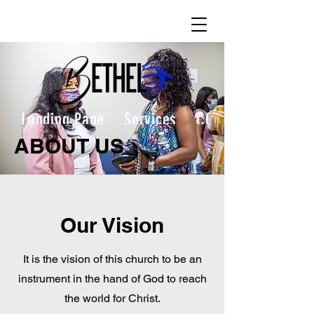
Landing Page
Services
CONTACT
ABOUT US
Our Vision
It is the vision of this church to be an
instrument in the hand of God to reach
the world for Christ.