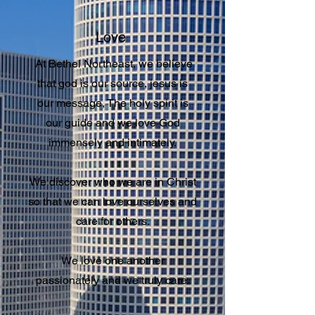
Love
At Bethel Northeast, we believe
that god is our source, jesus is
our message, The holy spirit is
our guide and we love God
immensely and intimately.
We discover who we are in Christ
so that we can love ourselves and
care for others.
We love one another
passionately and we truly care.