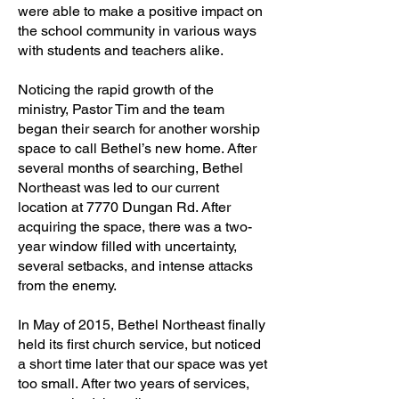
were able to make a positive impact on
the school community in various ways
with students and teachers alike.
Noticing the rapid growth of the
ministry, Pastor Tim and the team
began their search for another worship
space to call Bethel’s new home. After
several months of searching, Bethel
Northeast was led to our current
location at 7770 Dungan Rd. After
acquiring the space, there was a two-
year window filled with uncertainty,
several setbacks, and intense attacks
from the enemy.
In May of 2015, Bethel Northeast finally
held its first church service, but noticed
a short time later that our space was yet
too small. After two years of services,