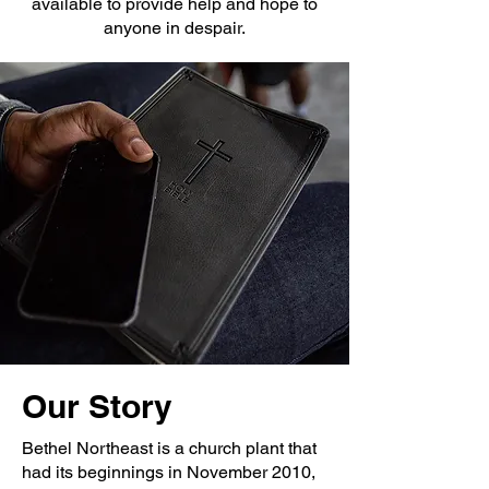
available to provide help and hope to
anyone in despair.
Our Story
Bethel Northeast is a church plant that
had its beginnings in November 2010,