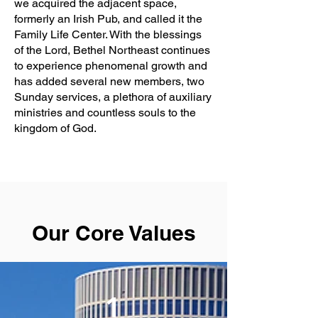
we acquired the adjacent space,
formerly an Irish Pub, and called it the
Family Life Center. With the blessings
of the Lord, Bethel Northeast continues
to experience phenomenal growth and
has added several new members, two
Sunday services, a plethora of auxiliary
ministries and countless souls to the
kingdom of God.
Our Core Values
1