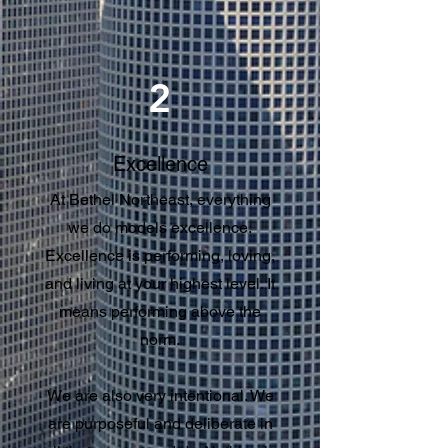
2
Excellence
At Bethel Northeast, everything
we do models excellence.
Excellence is performing, loving,
and living at your highest level. It
means performing above the
norm.
We are also very intentional. We
are purposeful and deliberate in