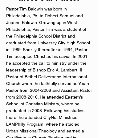
Pastor Tim Baldwin was born in
Philadelphia, PA, to Robert Samuel and
Jeanne Baldwin. Growing up in West
Philadelphia, Pastor Tim was a student of
the Philadelphia School District and
graduated from University City High School
in 1989. Shortly thereafter in 1994, Pastor
Tim accepted Christ as his savior. In 2001,
he accepted the call to ministry under the
leadership of Bishop Eric A. Lambert, II
Pastor of Bethel Deliverance International
Church where he faithfully served as Youth
Pastor from
2004-2008
and Assistant Pastor
from
2008-2010
. He attended Eastern’s
School of Christian Ministry, where he
graduated in 2008. Following his studies
there, he attended CityNet Ministries’
LAMPhilly Program, where he studied
Urban Missional Theology and earned a
Certificate in Church Planting and is