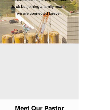
is ok but joining a family means
we are connected forever.
Meet Our Pastor