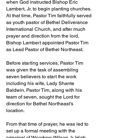
when God instructed Bishop Eric
Lambert, Jr. to begin planting churches.
At that time, Pastor Tim faithfully served
as youth pastor of Bethel Deliverance
International Church, and after much
prayer and direction from the lord,
Bishop Lambert appointed Pastor Tim
as Lead Pastor of Bethel Northeast.
Before starting services, Pastor Tim
was given the task of assembling
seven believers to start the work
including his wife, Lady Shante
Baldwin. Pastor Tim, along with his
team of seven, sought the Lord for
direction for Bethel Northeast’s
location.
From that time of prayer, he was led to
set up a formal meeting with the
principal of Woodrow Wilson Jr. High