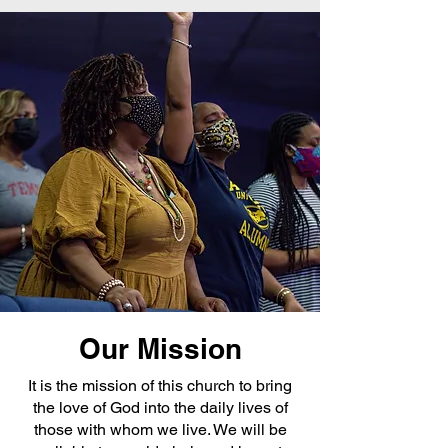
Our Mission
It is the mission of this church to bring
the love of God into the daily lives of
those with whom we live. We will be