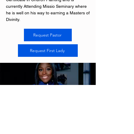
currently Attending Missio Seminary where
he is well on his way to earning a Masters of
Divinity.
Request Pastor
Request First Lady