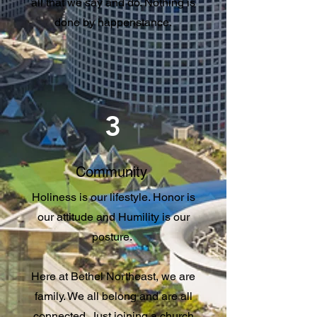
all that we say and do. Nothing is
done by happenstance.
3
Community
Holiness is our lifestyle. Honor is
our attitude and Humility is our
posture.
Here at Bethel Northeast, we are
family. We all belong and are all
connected. Just joining a church