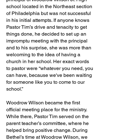
school located in the Northeast section
of Philadelphia but was not successful
in his initial attempts. If anyone knows
Pastor Tim’s drive and tenacity to get
things done, he decided to set up an
impromptu meeting with the principal
and to his surprise, she was more than
welcoming to the idea of having a
church in her school. Her exact words
to pastor were “whatever you need, you
can have, because we've been waiting
for someone like you to come to our
school.”
Woodrow Wilson became the first
official meeting place for the ministry.
While there, Pastor Tim served on the
parent teacher’s committee, where he
helped bring positive change. During
Bethel’s time at Woodrow Wilson, we