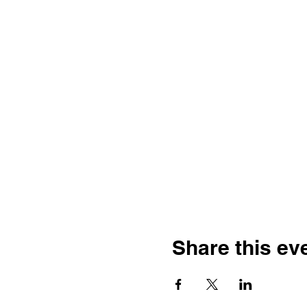
Share this ev