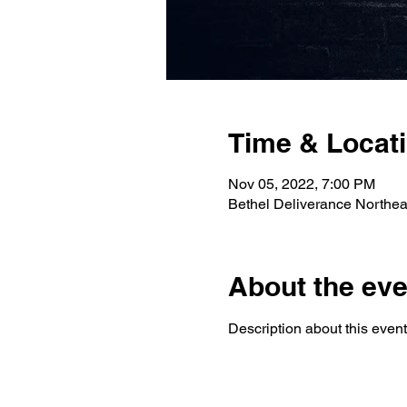
Time & Locat
Nov 05, 2022, 7:00 PM
Bethel Deliverance Northe
About the eve
Description about this event