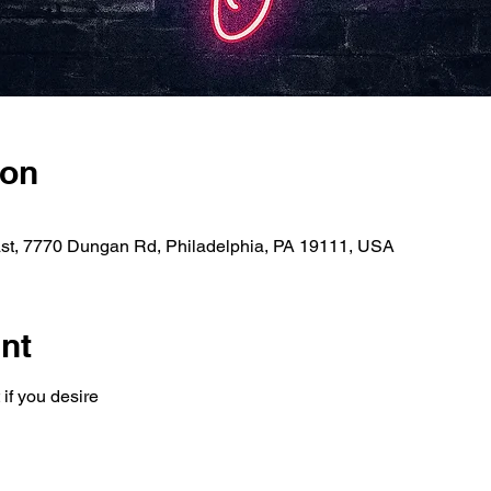
ion
ast, 7770 Dungan Rd, Philadelphia, PA 19111, USA
nt
 if you desire