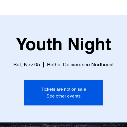
Youth Night
Sat, Nov 05
  |  
Bethel Deliverance Northeast
Tickets are not on sale
See other events