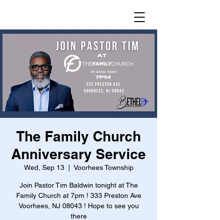
The Family Church
Anniversary Service
Wed, Sep 13
  |  
Voorhees Township
Join Pastor Tim Baldwin tonight at The
Family Church at 7pm ! 333 Preston Ave
Voorhees, NJ 08043 ! Hope to see you
there