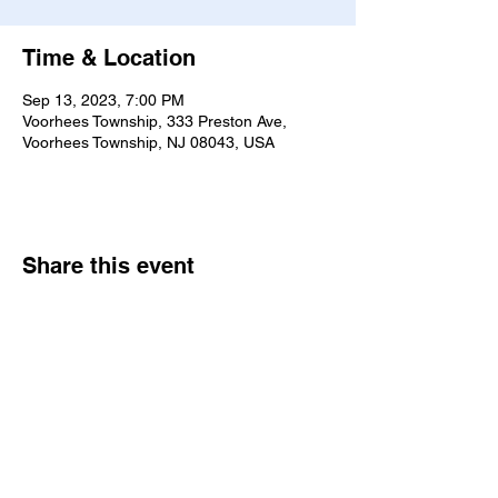
Time & Location
Sep 13, 2023, 7:00 PM
Voorhees Township, 333 Preston Ave,
Voorhees Township, NJ 08043, USA
Share this event
7770 Dungan Rd. Philadelphia, PA
19111
|
bne@bethelne.org
|
267-388-