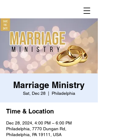
Marriage Ministry
Sat, Dec 28
  |  
Philadelphia
Time & Location
Dec 28, 2024, 4:00 PM – 6:00 PM
Philadelphia, 7770 Dungan Rd,
Philadelphia, PA 19111, USA