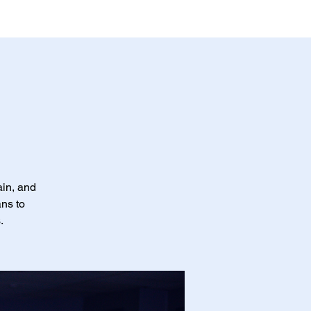
ain, and
ans to
.