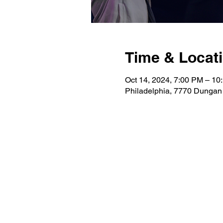
Time & Locat
Oct 14, 2024, 7:00 PM – 10
Philadelphia, 7770 Dungan