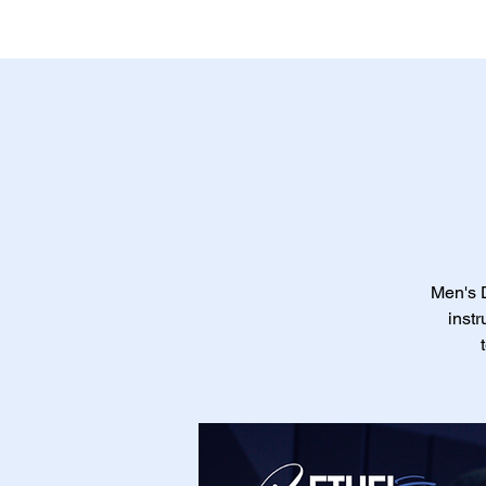
Men's D
instr