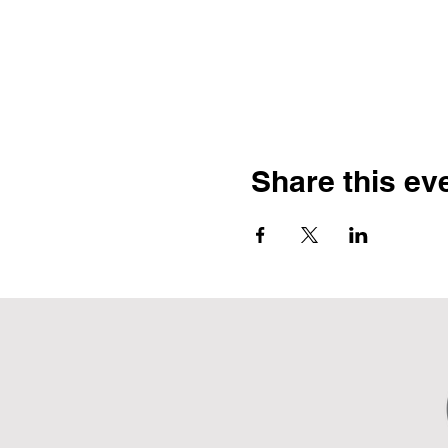
Share this ev