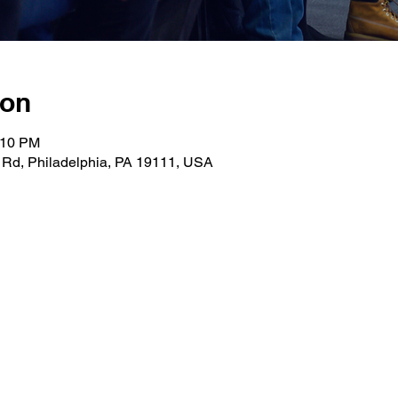
ion
:10 PM
 Rd, Philadelphia, PA 19111, USA