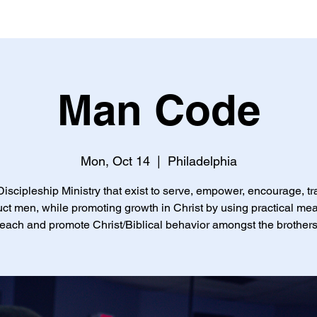
Man Code
Mon, Oct 14
  |  
Philadelphia
iscipleship Ministry that exist to serve, empower, encourage, tr
uct men, while promoting growth in Christ by using practical me
teach and promote Christ/Biblical behavior amongst the brothers