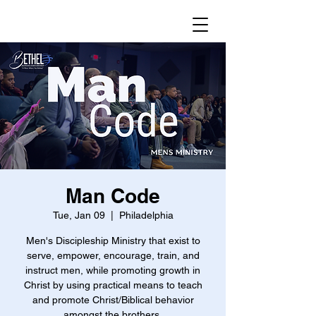
Man Code
Tue, Jan 09
  |  
Philadelphia
Men's Discipleship Ministry that exist to
serve, empower, encourage, train, and
instruct men, while promoting growth in
Christ by using practical means to teach
and promote Christ/Biblical behavior
amongst the brothers.