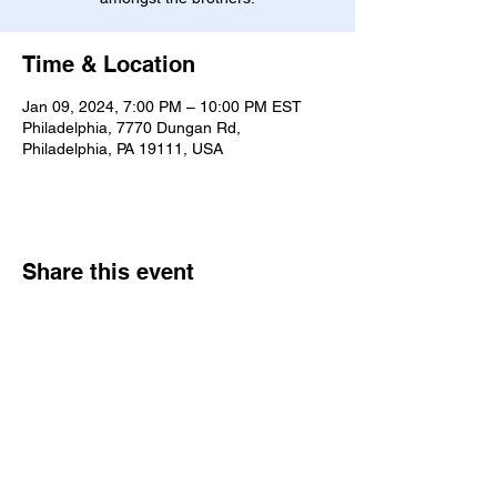
Time & Location
Jan 09, 2024, 7:00 PM – 10:00 PM EST
Philadelphia, 7770 Dungan Rd,
Philadelphia, PA 19111, USA
Share this event
7770 Dungan Rd. Philadelphia, PA
19111
|
bne@bethelne.org
|
267-388-