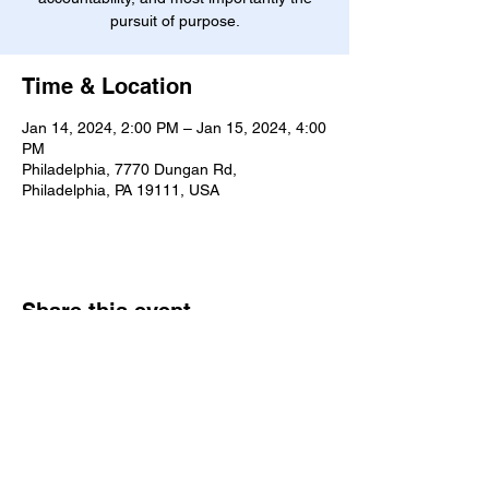
pursuit of purpose.
Time & Location
Jan 14, 2024, 2:00 PM – Jan 15, 2024, 4:00
PM
Philadelphia, 7770 Dungan Rd,
Philadelphia, PA 19111, USA
Share this event