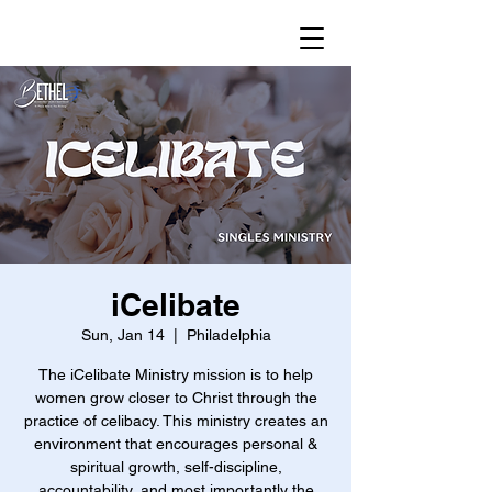
iCelibate
Sun, Jan 14
  |  
Philadelphia
The iCelibate Ministry mission is to help
women grow closer to Christ through the
practice of celibacy. This ministry creates an
environment that encourages personal &
spiritual growth, self-discipline,
accountability, and most importantly the