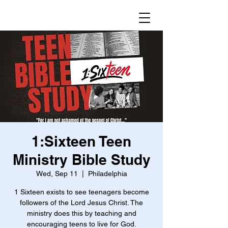
1:Sixteen Teen
Ministry Bible Study
Wed, Sep 11
  |  
Philadelphia
1 Sixteen exists to see teenagers become
followers of the Lord Jesus Christ. The
ministry does this by teaching and
encouraging teens to live for God.