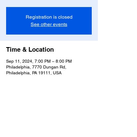
Registration is closed
See other events
Time & Location
Sep 11, 2024, 7:00 PM – 8:00 PM
Philadelphia, 7770 Dungan Rd,
Philadelphia, PA 19111, USA
Share this event