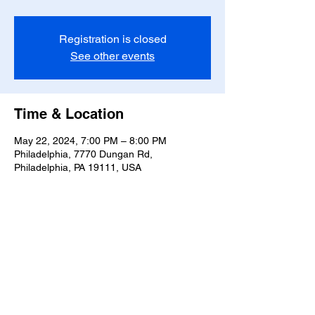
Registration is closed
See other events
Time & Location
May 22, 2024, 7:00 PM – 8:00 PM
Philadelphia, 7770 Dungan Rd,
Philadelphia, PA 19111, USA
Share this event