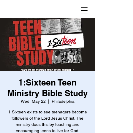
1:Sixteen Teen
Ministry Bible Study
Wed, May 22
  |  
Philadelphia
1 Sixteen exists to see teenagers become
followers of the Lord Jesus Christ. The
ministry does this by teaching and
encouraging teens to live for God.