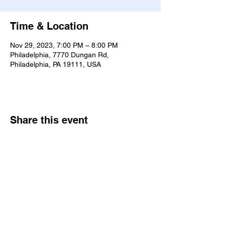
Time & Location
Nov 29, 2023, 7:00 PM – 8:00 PM
Philadelphia, 7770 Dungan Rd,
Philadelphia, PA 19111, USA
Share this event
7770 Dungan Rd. Philadelphia, PA
19111
|
bne@bethelne.org
|
267-388-