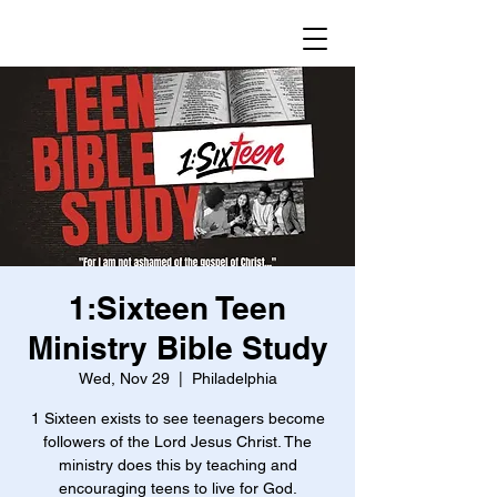
1:Sixteen Teen
Ministry Bible Study
Wed, Nov 29
  |  
Philadelphia
1 Sixteen exists to see teenagers become
followers of the Lord Jesus Christ. The
ministry does this by teaching and
encouraging teens to live for God.