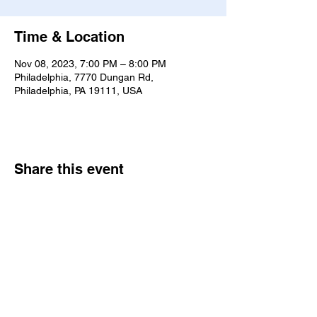
Time & Location
Nov 08, 2023, 7:00 PM – 8:00 PM
Philadelphia, 7770 Dungan Rd,
Philadelphia, PA 19111, USA
Share this event
7770 Dungan Rd. Philadelphia, PA
19111
|
bne@bethelne.org
|
267-388-