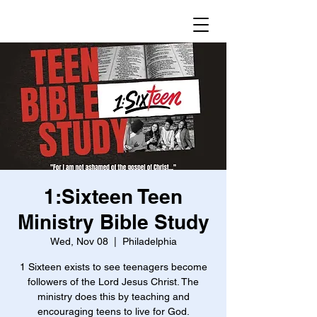
1:Sixteen Teen
Ministry Bible Study
Wed, Nov 08
  |  
Philadelphia
1 Sixteen exists to see teenagers become
followers of the Lord Jesus Christ. The
ministry does this by teaching and
encouraging teens to live for God.