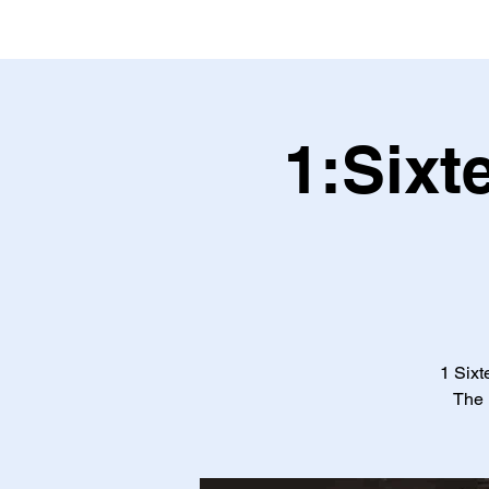
1:Sixt
1 Sixt
The 