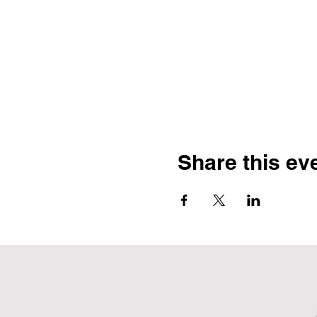
Share this ev