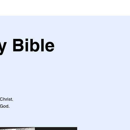
y Bible
Christ.
 God.