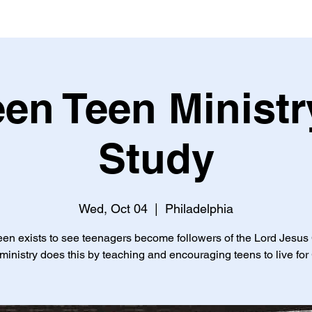
een Teen Ministr
Study
Wed, Oct 04
  |  
Philadelphia
een exists to see teenagers become followers of the Lord Jesus 
ministry does this by teaching and encouraging teens to live for