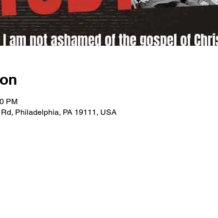
ion
00 PM
 Rd, Philadelphia, PA 19111, USA