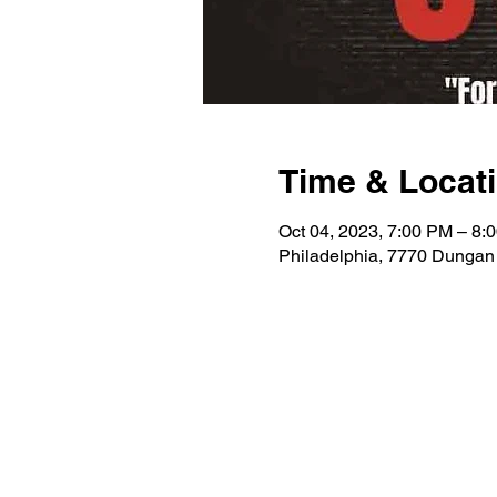
Time & Locat
Oct 04, 2023, 7:00 PM – 8:
Philadelphia, 7770 Dungan