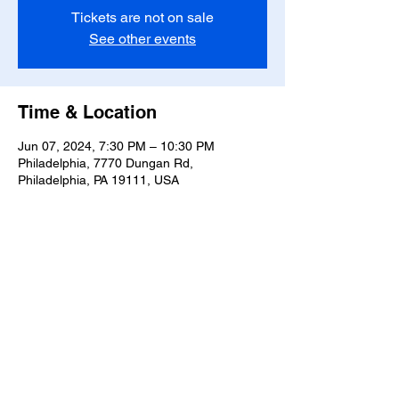
Tickets are not on sale
See other events
Time & Location
Jun 07, 2024, 7:30 PM – 10:30 PM
Philadelphia, 7770 Dungan Rd,
Philadelphia, PA 19111, USA
Share this event