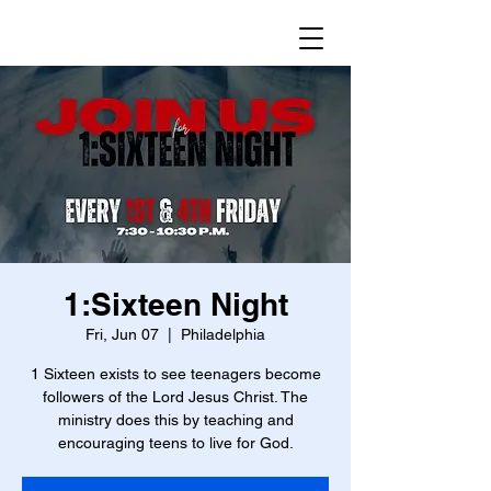
1:Sixteen Night
Fri, Jun 07
  |  
Philadelphia
1 Sixteen exists to see teenagers become
followers of the Lord Jesus Christ. The
ministry does this by teaching and
encouraging teens to live for God.