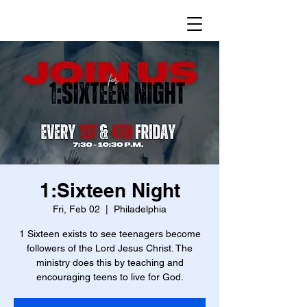
1:Sixteen Night
Fri, Feb 02
  |  
Philadelphia
1 Sixteen exists to see teenagers become
followers of the Lord Jesus Christ. The
ministry does this by teaching and
encouraging teens to live for God.