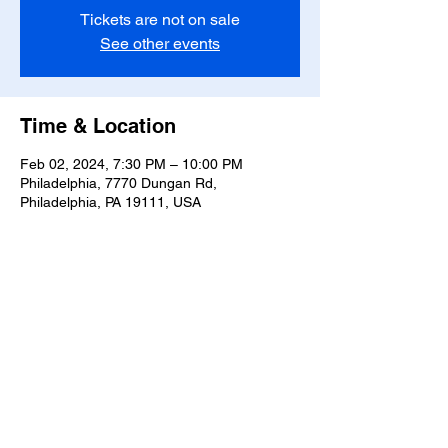
Tickets are not on sale
See other events
Time & Location
Feb 02, 2024, 7:30 PM – 10:00 PM
Philadelphia, 7770 Dungan Rd,
Philadelphia, PA 19111, USA
Share this event